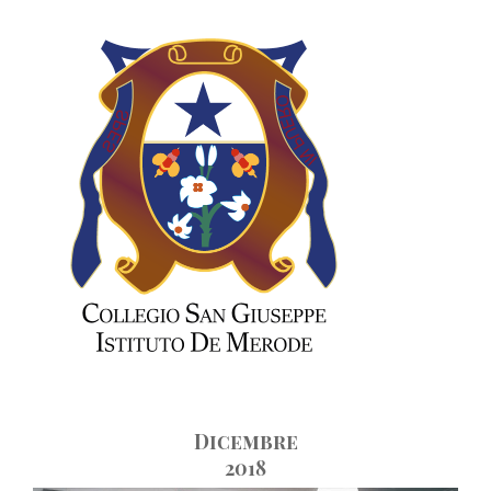
Skip
to
content
Dicembre
2018