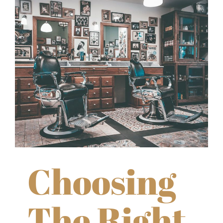
Choosing
The Right