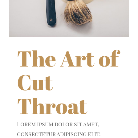
The Art of
Cut
Throat
Lorem ipsum dolor sit amet,
consectetur adipiscing elit.