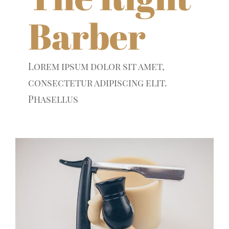
Barber
Lorem ipsum dolor sit amet,
consectetur adipiscing elit.
Phasellus